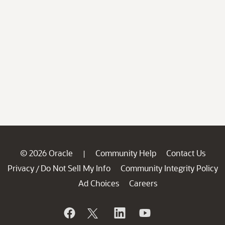
© 2026 Oracle
Community Help
Contact Us
|
Privacy
Do Not Sell My Info
Community Integrity Policy
/
Ad Choices
Careers