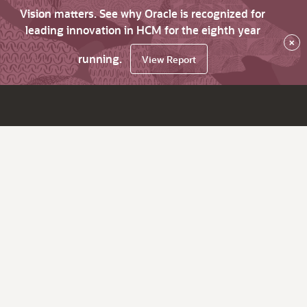
Vision matters. See why Oracle is recognized for
leading innovation in HCM for the eighth year
×
running.
View Report