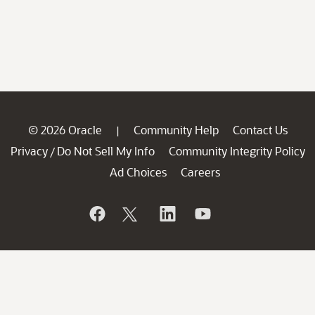
© 2026 Oracle
Community Help
Contact Us
|
Privacy
Do Not Sell My Info
Community Integrity Policy
/
Ad Choices
Careers