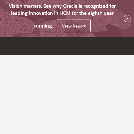
Vision matters. See why Oracle is recognized for
leading innovation in HCM for the eighth year
×
running.
View Report