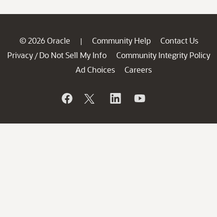
© 2026 Oracle
Community Help
Contact Us
|
Privacy
Do Not Sell My Info
Community Integrity Policy
/
Ad Choices
Careers