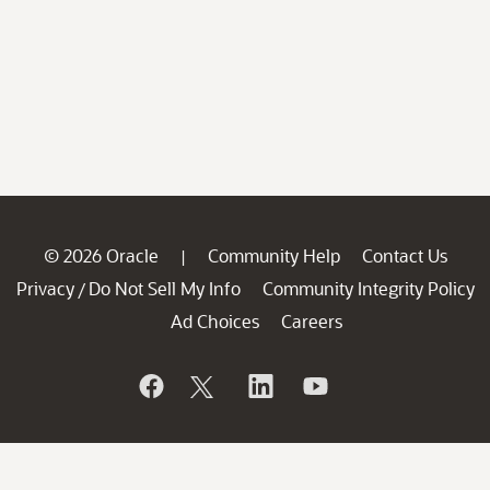
© 2026 Oracle
Community Help
Contact Us
|
Privacy
Do Not Sell My Info
Community Integrity Policy
/
Ad Choices
Careers