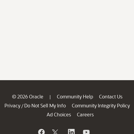
© 2026 Oracle
Community Help
Contact Us
|
Privacy
Do Not Sell My Info
Community Integrity Policy
/
Ad Choices
Careers