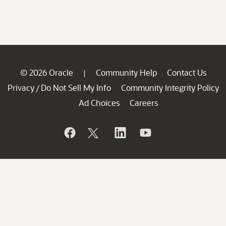
© 2026 Oracle
Community Help
Contact Us
|
Privacy
Do Not Sell My Info
Community Integrity Policy
/
Ad Choices
Careers