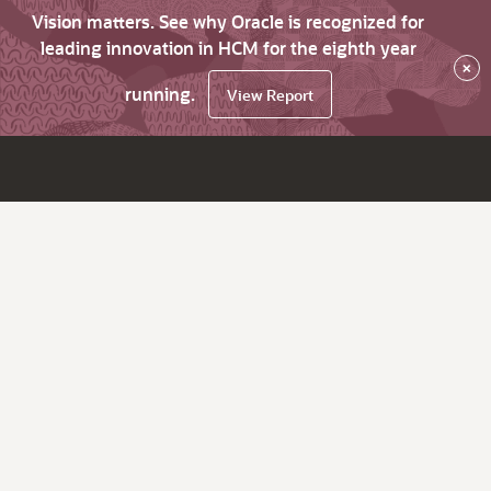
Vision matters. See why Oracle is recognized for
leading innovation in HCM for the eighth year
×
running.
View Report