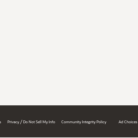
/
s
Privacy
Do Not Sell My Info
Community Integrity Policy
Ad Choices