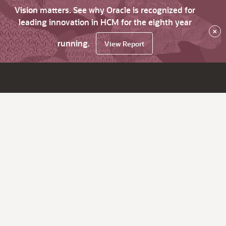
Vision matters. See why Oracle is recognized for
leading innovation in HCM for the eighth year
×
running.
View Report