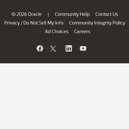
© 2026 Oracle
Community Help
Contact Us
|
Privacy
Do Not Sell My Info
Community Integrity Policy
/
Ad Choices
Careers