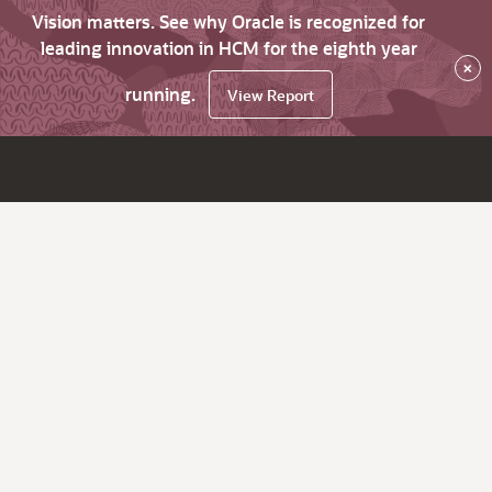
Vision matters. See why Oracle is recognized for
leading innovation in HCM for the eighth year
×
running.
View Report