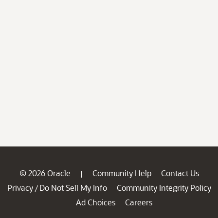
© 2026 Oracle
Community Help
Contact Us
|
Privacy
Do Not Sell My Info
Community Integrity Policy
/
Ad Choices
Careers