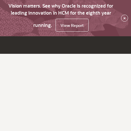
Vision matters. See why Oracle is recognized for
leading innovation in HCM for the eighth year
×
running.
View Report