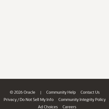
© 2026 Oracle
Community Help
Contact Us
|
Privacy
Do Not Sell My Info
Community Integrity Policy
/
Ad Choices
Careers