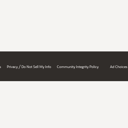
/
s
Privacy
Do Not Sell My Info
Community Integrity Policy
Ad Choices