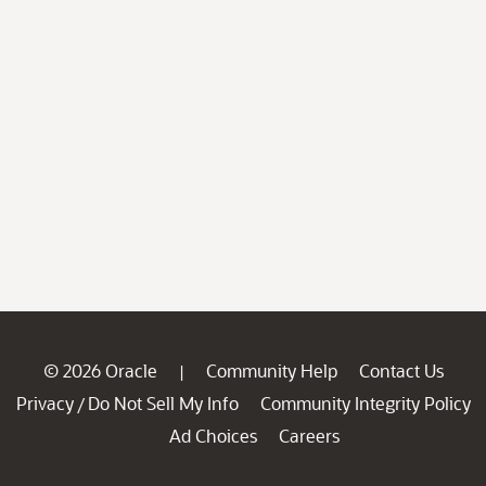
© 2026 Oracle
Community Help
Contact Us
|
Privacy
Do Not Sell My Info
Community Integrity Policy
/
Ad Choices
Careers