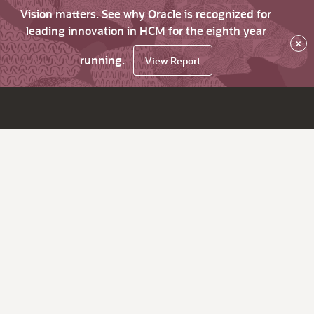
Vision matters. See why Oracle is recognized for
leading innovation in HCM for the eighth year
×
running.
View Report