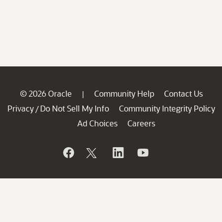
© 2026 Oracle
Community Help
Contact Us
|
Privacy
Do Not Sell My Info
Community Integrity Policy
/
Ad Choices
Careers