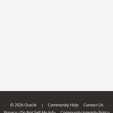
© 2026 Oracle
Community Help
Contact Us
|
Privacy
Do Not Sell My Info
Community Integrity Policy
/