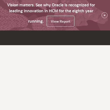
Vision matters. See why Oracle is recognized for
leading innovation in HCM for the eighth year
×
running.
View Report