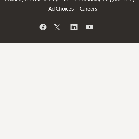
Ad Choices
Careers