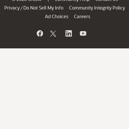
Privacy
Do Not Sell My Info
Community Integrity Policy
/
Ad Choices
Careers