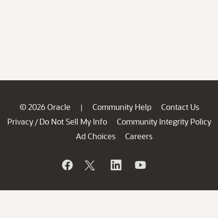
© 2026 Oracle
Community Help
Contact Us
|
Privacy
Do Not Sell My Info
Community Integrity Policy
/
Ad Choices
Careers