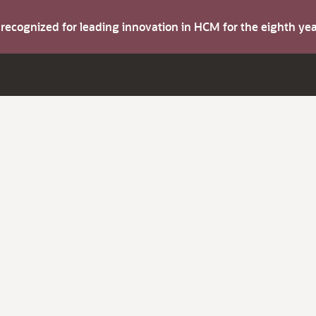
s recognized for leading innovation in HCM for the eighth y