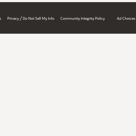
/
s
Privacy
Do Not Sell My Info
Community Integrity Policy
Ad Choices