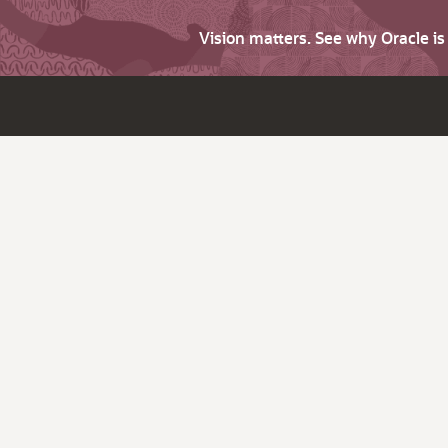
Vision matters. See why Oracle i