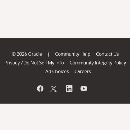
© 2026 Oracle
Community Help
Contact Us
|
Privacy
Do Not Sell My Info
Community Integrity Policy
/
Ad Choices
Careers