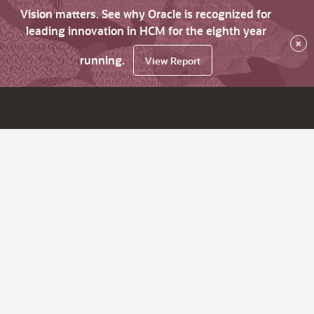
Vision matters. See why Oracle is recognized for
leading innovation in HCM for the eighth year
×
running.
View Report