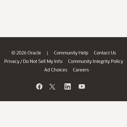
© 2026 Oracle
Community Help
Contact Us
|
Privacy
Do Not Sell My Info
Community Integrity Policy
/
Ad Choices
Careers