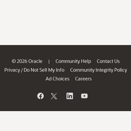
© 2026 Oracle
Community Help
Contact Us
|
Privacy
Do Not Sell My Info
Community Integrity Policy
/
Ad Choices
Careers