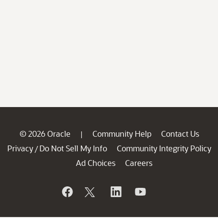
© 2026 Oracle
Community Help
Contact Us
|
Privacy
Do Not Sell My Info
Community Integrity Policy
/
Ad Choices
Careers