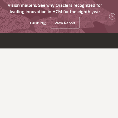
Vision matters. See why Oracle is recognized for
leading innovation in HCM for the eighth year
×
running.
View Report