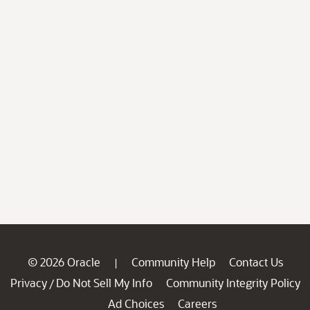
© 2026 Oracle
Community Help
Contact Us
|
Privacy
Do Not Sell My Info
Community Integrity Policy
/
Ad Choices
Careers