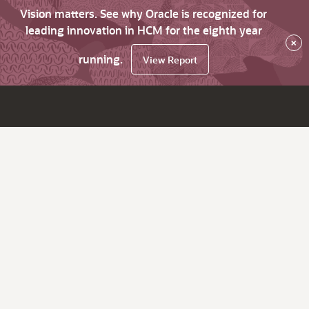
Vision matters. See why Oracle is recognized for
leading innovation in HCM for the eighth year
×
running.
View Report