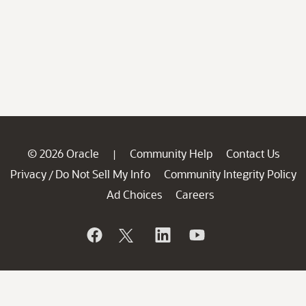
© 2026 Oracle
Community Help
Contact Us
|
Privacy
Do Not Sell My Info
Community Integrity Policy
/
Ad Choices
Careers