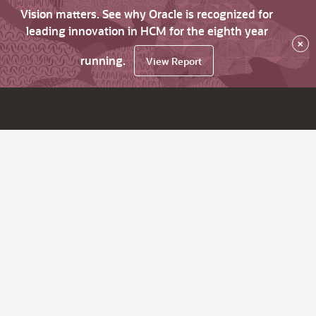
Vision matters. See why Oracle is recognized for
leading innovation in HCM for the eighth year
×
running.
View Report