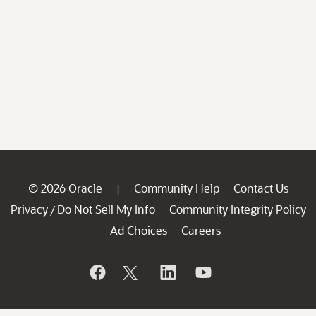
© 2026 Oracle
Community Help
Contact Us
|
Privacy
Do Not Sell My Info
Community Integrity Policy
/
Ad Choices
Careers