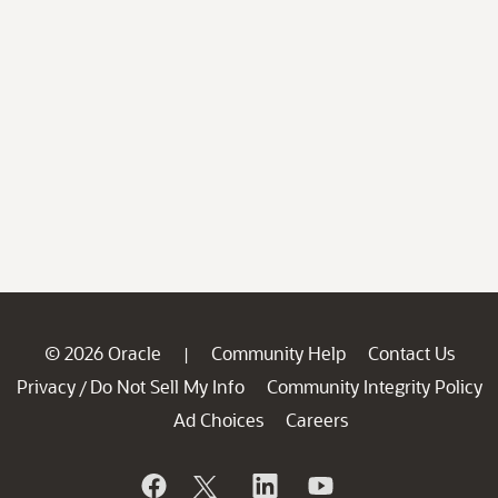
© 2026 Oracle
Community Help
Contact Us
|
Privacy
Do Not Sell My Info
Community Integrity Policy
/
Ad Choices
Careers