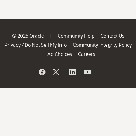
© 2026 Oracle
Community Help
Contact Us
|
Privacy
Do Not Sell My Info
Community Integrity Policy
/
Ad Choices
Careers