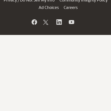
/
Ad Choices
Careers