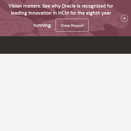
Vision matters. See why Oracle is recognized for
leading innovation in HCM for the eighth year
×
running.
View Report