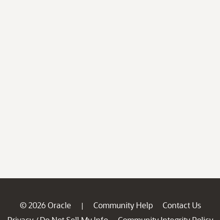
© 2026 Oracle
Community Help
Contact Us
|
Privacy
Do Not Sell My Info
Community Integrity Policy