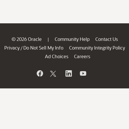
© 2026 Oracle
Community Help
Contact Us
|
Privacy
Do Not Sell My Info
Community Integrity Policy
/
Ad Choices
Careers