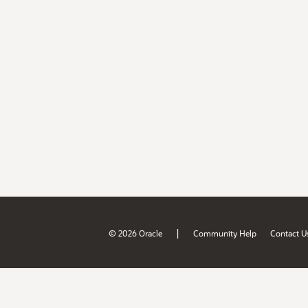
|
© 2026 Oracle
Community Help
Contact U