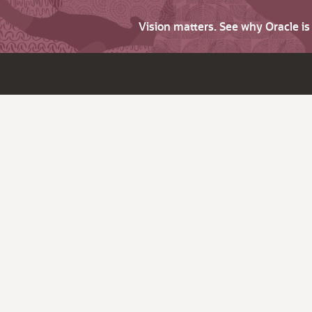
Vision matters. See why Oracle i