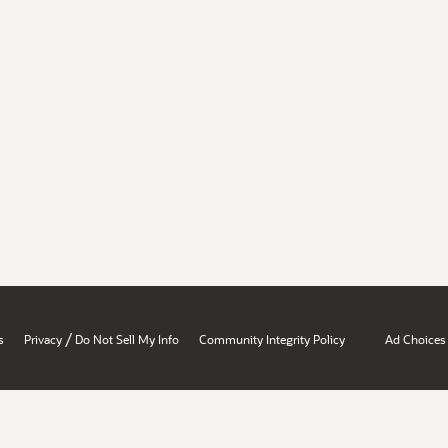
/
s
Privacy
Do Not Sell My Info
Community Integrity Policy
Ad Choices