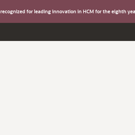
s recognized for leading innovation in HCM for the eighth y