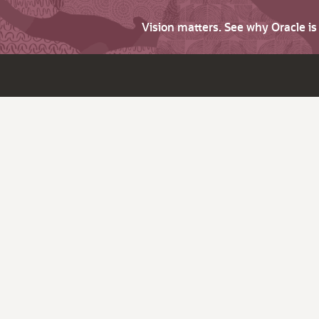
Vision matters. See why Oracle i