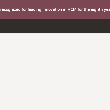
s recognized for leading innovation in HCM for the eighth y