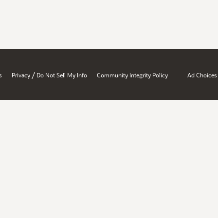
/
s
Privacy
Do Not Sell My Info
Community Integrity Policy
Ad Choices