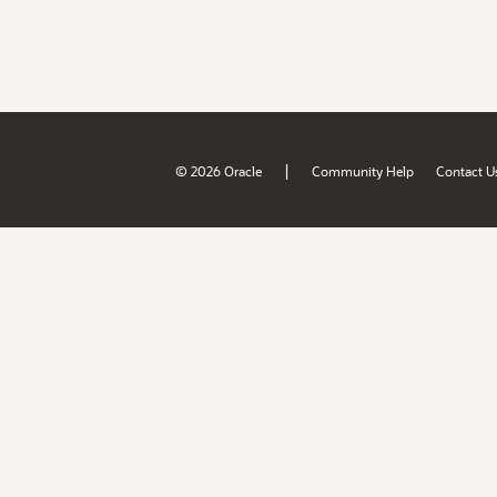
|
© 2026 Oracle
Community Help
Contact U