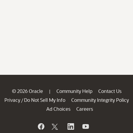
© 2026 Oracle
Community Help
Contact Us
|
Privacy
Do Not Sell My Info
Community Integrity Policy
/
Ad Choices
Careers