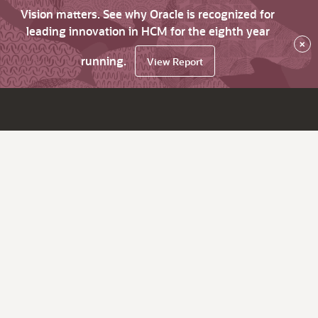
Vision matters. See why Oracle is recognized for
leading innovation in HCM for the eighth year
×
running.
View Report