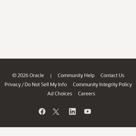
© 2026 Oracle
Community Help
Contact Us
|
Privacy
Do Not Sell My Info
Community Integrity Policy
/
Ad Choices
Careers