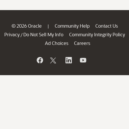
© 2026 Oracle
Community Help
Contact Us
|
Privacy
Do Not Sell My Info
Community Integrity Policy
/
Ad Choices
Careers