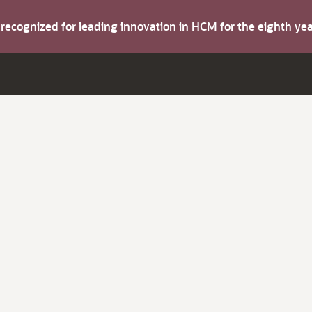
s recognized for leading innovation in HCM for the eighth y