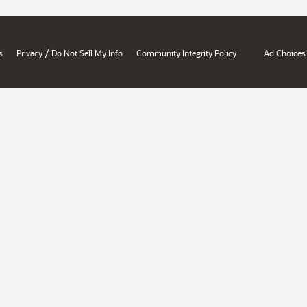
/
s
Privacy
Do Not Sell My Info
Community Integrity Policy
Ad Choices