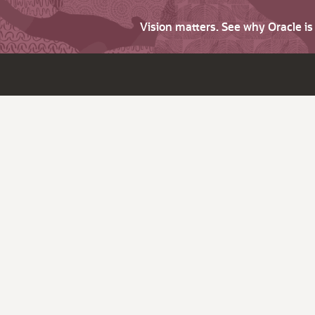
Vision matters. See why Oracle i