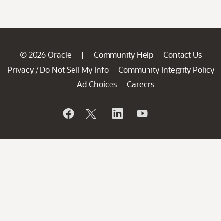
© 2026 Oracle
Community Help
Contact Us
|
Privacy
Do Not Sell My Info
Community Integrity Policy
/
Ad Choices
Careers