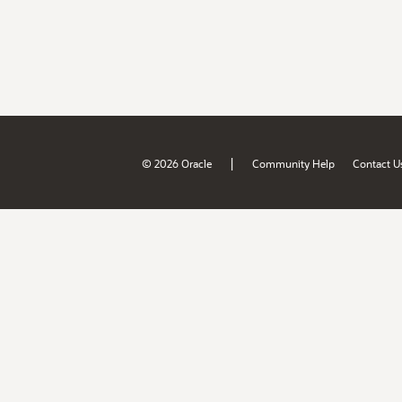
|
© 2026 Oracle
Community Help
Contact U