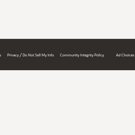
/
s
Privacy
Do Not Sell My Info
Community Integrity Policy
Ad Choices