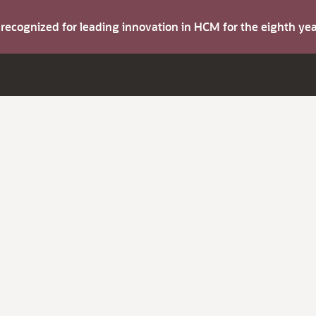
s recognized for leading innovation in HCM for the eighth y