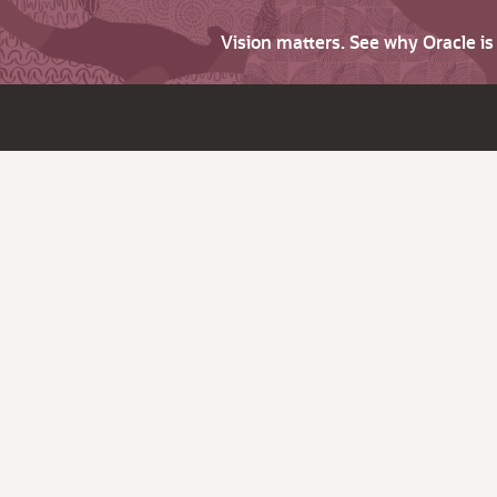
Vision matters. See why Oracle i