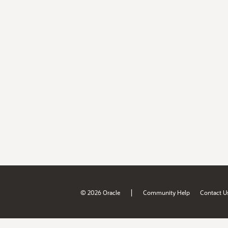
|
© 2026 Oracle
Community Help
Contact U