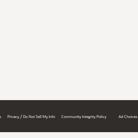
/
s
Privacy
Do Not Sell My Info
Community Integrity Policy
Ad Choices