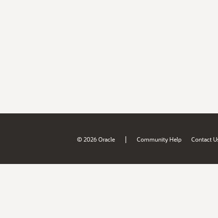
|
© 2026 Oracle
Community Help
Contact U