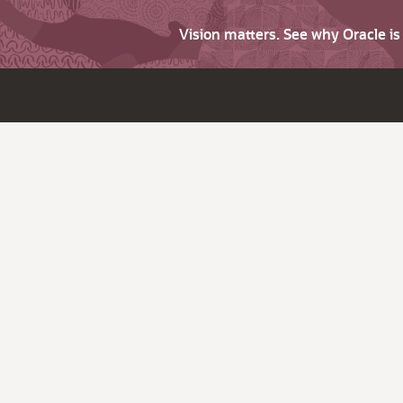
Vision matters. See why Oracle i