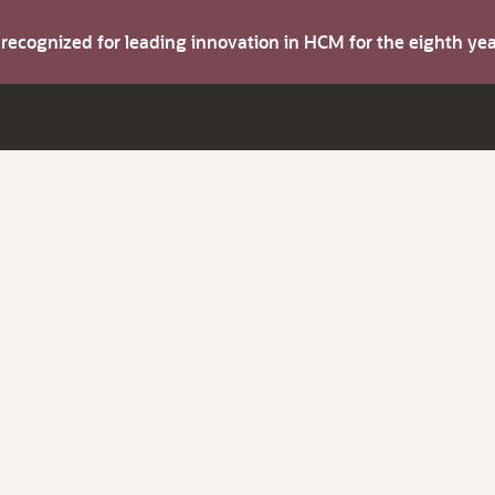
s recognized for leading innovation in HCM for the eighth y