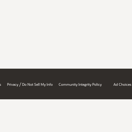
/
s
Privacy
Do Not Sell My Info
Community Integrity Policy
Ad Choices