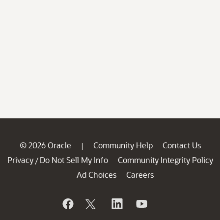
© 2026 Oracle
Community Help
Contact Us
|
Privacy
Do Not Sell My Info
Community Integrity Policy
/
Ad Choices
Careers