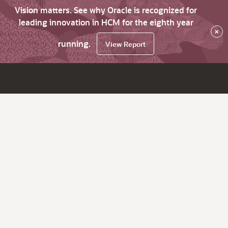
Vision matters. See why Oracle is recognized for
leading innovation in HCM for the eighth year
×
running.
View Report