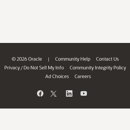
© 2026 Oracle
Community Help
Contact Us
|
Privacy
Do Not Sell My Info
Community Integrity Policy
/
Ad Choices
Careers