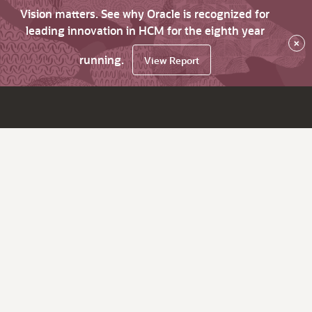
Vision matters. See why Oracle is recognized for
leading innovation in HCM for the eighth year
×
running.
View Report