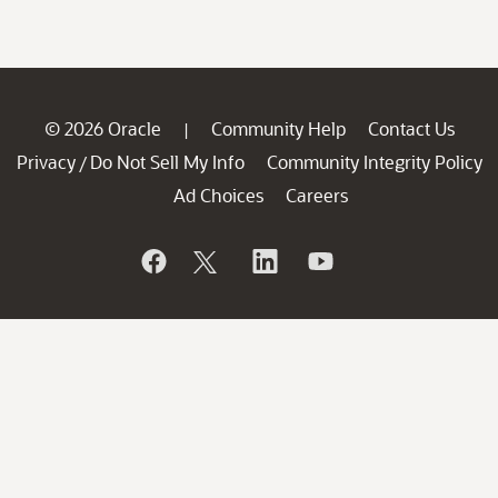
© 2026 Oracle
Community Help
Contact Us
|
Privacy
Do Not Sell My Info
Community Integrity Policy
/
Ad Choices
Careers