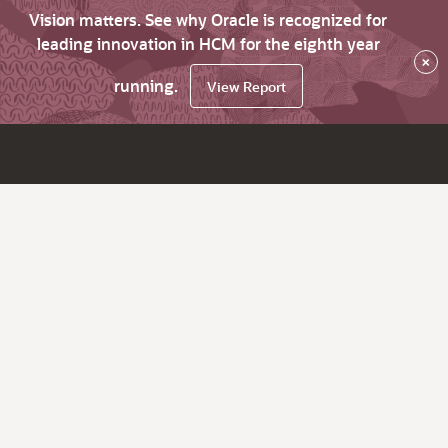
Vision matters. See why Oracle is recognized for
leading innovation in HCM for the eighth year
×
running.
View Report