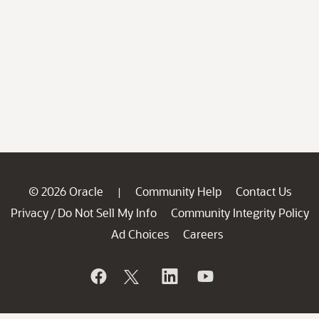
© 2026 Oracle
Community Help
Contact Us
|
Privacy
Do Not Sell My Info
Community Integrity Policy
/
Ad Choices
Careers