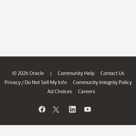
© 2026 Oracle
Community Help
Contact Us
|
Privacy
Do Not Sell My Info
Community Integrity Policy
/
Ad Choices
Careers