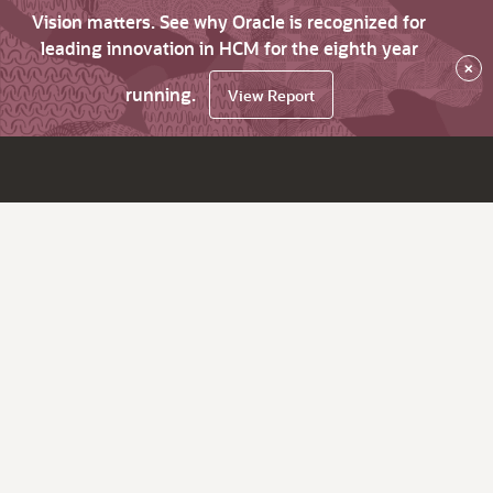
Vision matters. See why Oracle is recognized for
leading innovation in HCM for the eighth year
×
running.
View Report