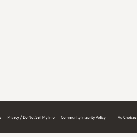
/
s
Privacy
Do Not Sell My Info
Community Integrity Policy
Ad Choices