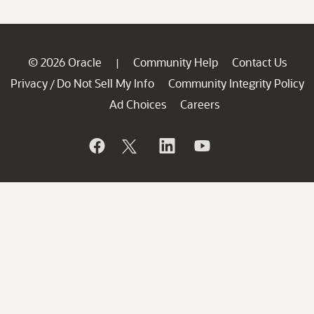
© 2026 Oracle
Community Help
Contact Us
|
Privacy
Do Not Sell My Info
Community Integrity Policy
/
Ad Choices
Careers