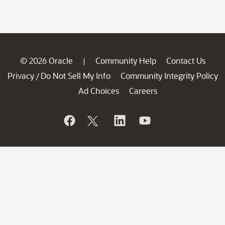
© 2026 Oracle
Community Help
Contact Us
|
Privacy
Do Not Sell My Info
Community Integrity Policy
/
Ad Choices
Careers