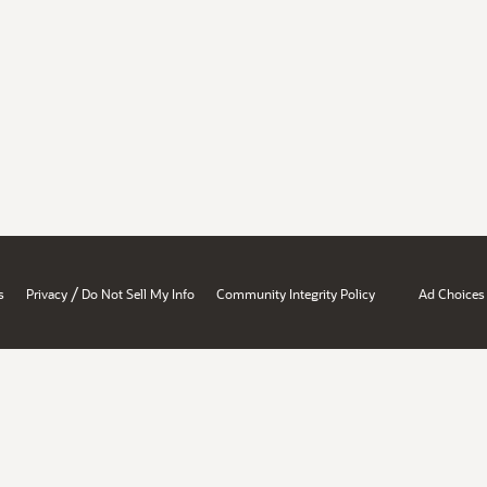
/
s
Privacy
Do Not Sell My Info
Community Integrity Policy
Ad Choices