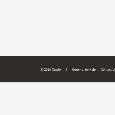
|
© 2026 Oracle
Community Help
Contact U