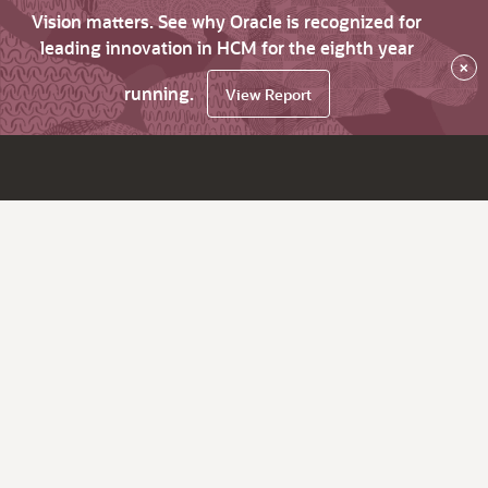
Vision matters. See why Oracle is recognized for
leading innovation in HCM for the eighth year
×
running.
View Report