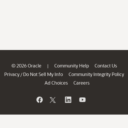
© 2026 Oracle
Community Help
Contact Us
|
Privacy
Do Not Sell My Info
Community Integrity Policy
/
Ad Choices
Careers