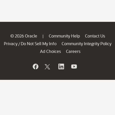
© 2026 Oracle
Community Help
Contact Us
|
Privacy
Do Not Sell My Info
Community Integrity Policy
/
Ad Choices
Careers