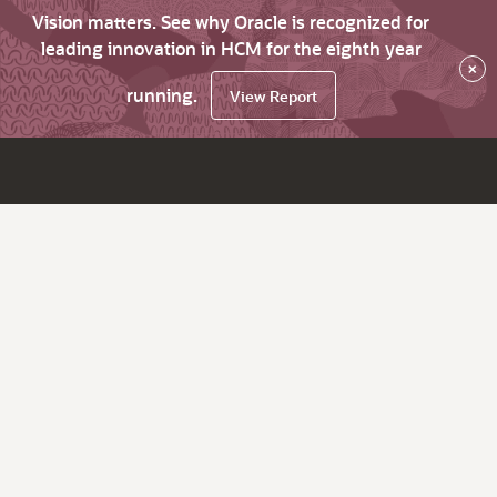
Vision matters. See why Oracle is recognized for
leading innovation in HCM for the eighth year
×
running.
View Report