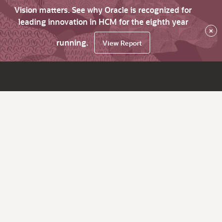
Vision matters. See why Oracle is recognized for
leading innovation in HCM for the eighth year
×
running.
View Report