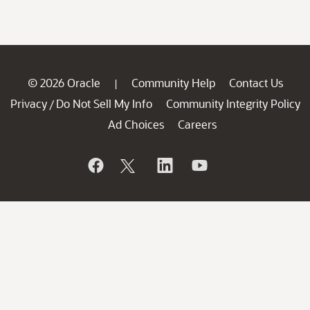
© 2026 Oracle
Community Help
Contact Us
|
Privacy
Do Not Sell My Info
Community Integrity Policy
/
Ad Choices
Careers